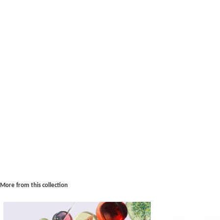
More from this collection