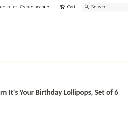
og in
or
Create account
Cart
SEARCH
 It's Your Birthday Lollipops, Set of 6