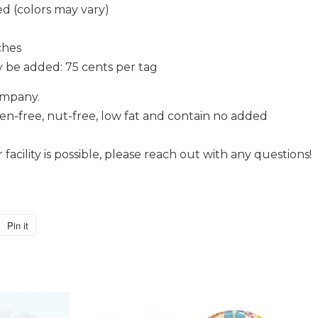
d (colors may vary)
ches
 be added: 75 cents per tag
ompany.
ten-free, nut-free, low fat and contain no added
facility is possible, please reach out with any questions!
Pin it
Pin
on
Pinterest