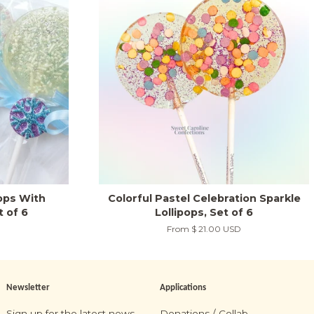
pops With
Colorful Pastel Celebration Sparkle
t of 6
Lollipops, Set of 6
From
$ 21.00 USD
Newsletter
Applications
Sign up for the latest news,
Donations / Collab