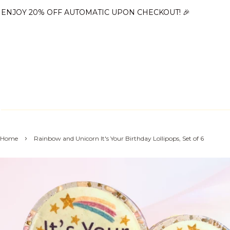
ENJOY 20% OFF AUTOMATIC UPON CHECKOUT! 🎉
›
Home
Rainbow and Unicorn It's Your Birthday Lollipops, Set of 6