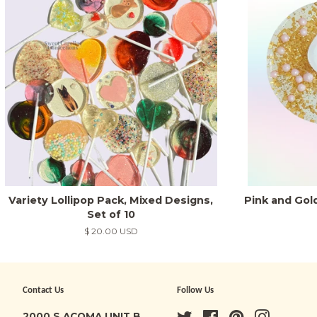
Variety Lollipop Pack, Mixed Designs,
Pink and Gol
Set of 10
Regular
$ 20.00 USD
price
Contact Us
Follow Us
2000 S ACOMA UNIT B
Twitter
Facebook
Pinterest
Instagra