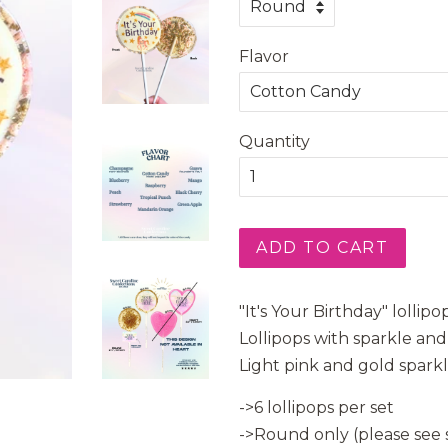
Flavor
Quantity
ADD TO CART
"It's Your Birthday" lolli
Lollipops with sparkle an
Light pink and gold spark
->6 lollipops per set
->Round only (please see s