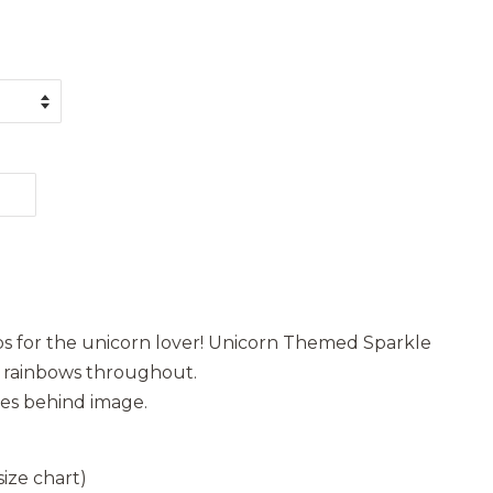
pops for the unicorn lover! Unicorn Themed Sparkle
d rainbows throughout.
les behind image.
ize chart)