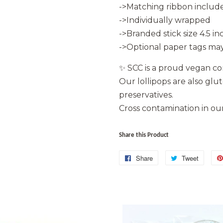
->Matching ribbon include
->Individually wrapped
->Branded stick size 4.5 in
->Optional paper tags may
✨ SCC is a proud vegan c
Our lollipops are also glu
preservatives.
Cross contamination in our 
Share this Product
Share
Share
Tweet
Tweet
on
on
Facebook
Twitter