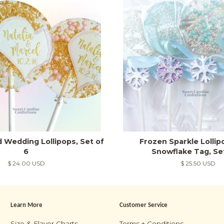
d Wedding Lollipops, Set of
Frozen Sparkle Lolli
6
Snowflake Tag, Se
Regular
$ 24.00 USD
Regular
$ 25.50 USD
price
price
Learn More
Customer Service
m
Size & Flavor Charts
Terms + Conditions