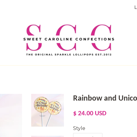
L
Rainbow and Unicorn
Regular
Sale
$ 24.00 USD
price
price
Style