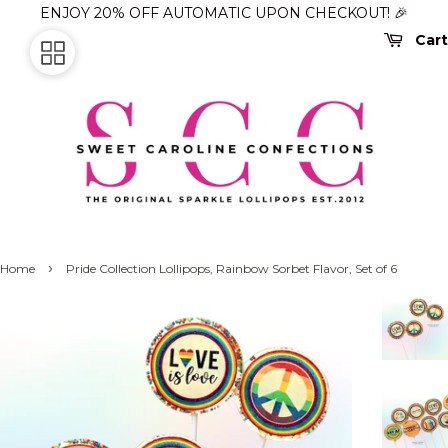
ENJOY 20% OFF AUTOMATIC UPON CHECKOUT! 🎉
Cart
›
Home
Pride Collection Lollipops, Rainbow Sorbet Flavor, Set of 6