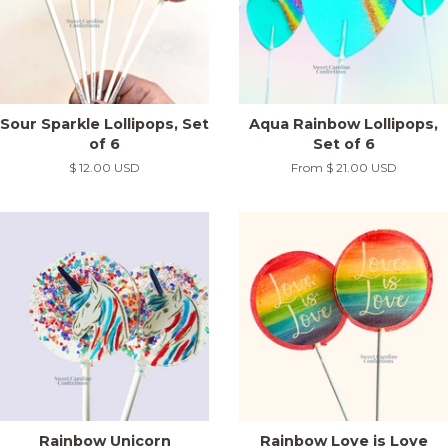
Sour Sparkle Lollipops, Set
Aqua Rainbow Lollipops,
of 6
Set of 6
Regular
$ 12.00 USD
From
$ 21.00 USD
price
Rainbow Unicorn
Rainbow Love is Love