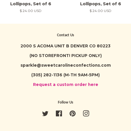
Lollipops, Set of 6
Lollipops, Set of 6
Regular
$ 24.00 USD
Regular
$ 24.00 USD
price
price
Contact Us
2000 S ACOMA UNIT B DENVER CO 80223
(NO STOREFRONT! PICKUP ONLY)
sparkle@sweetcarolineconfections.com
(305) 282-1136 (M-TH 9AM-5PM)
Request a custom order here
Follow Us
Twitter
Facebook
Pinterest
Instagram