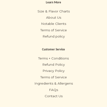
Learn More
Size & Flavor Charts
About Us
Notable Clients
Terms of Service
Refund policy
Customer Service
Terms + Conditions
Refund Policy
Privacy Policy
Terms of Service
Ingredients & Allergens
FAQs
Contact Us