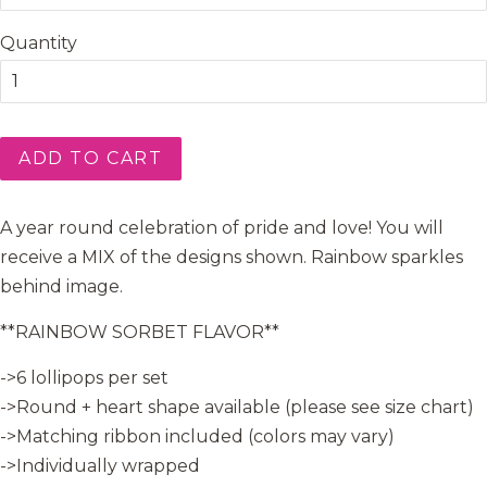
Quantity
ADD TO CART
A year round celebration of pride and love! You will
receive a MIX of the designs shown. Rainbow sparkles
behind image.
**RAINBOW SORBET FLAVOR**
->6 lollipops per set
->Round + heart shape available (please see size chart)
->Matching ribbon included (colors may vary)
->Individually wrapped