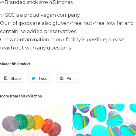
->Branded stick size 4.5 inches
✨ SCC is a proud vegan company.
Our lollipops are also gluten-free, nut-free, low fat and
contain no added preservatives.
Cross contamination in our facility is possible, please
reach out with any questions!
Share this Product
Share
Share
Tweet
Tweet
Pin it
Pin
on
on
on
Facebook
Twitter
Pinterest
More from this collection