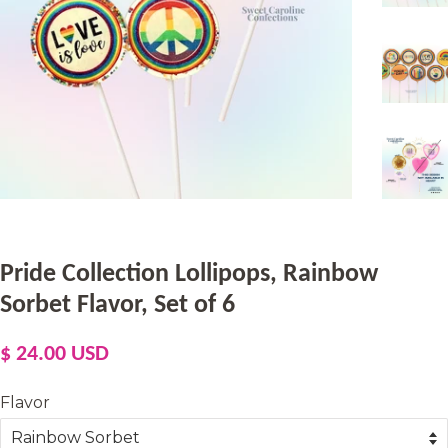
Pride Collection Lollipops, Rainbow
Sorbet Flavor, Set of 6
Regular
Sale
$ 24.00 USD
price
price
Flavor