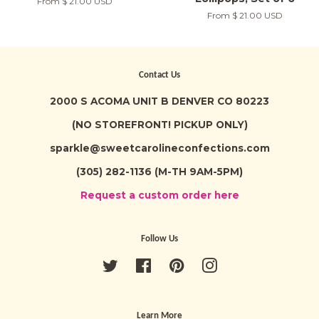
From
$ 21.00 USD
From
$ 21.00 USD
Contact Us
2000 S ACOMA UNIT B DENVER CO 80223
(NO STOREFRONT! PICKUP ONLY)
sparkle@sweetcarolineconfections.com
(305) 282-1136 (M-TH 9AM-5PM)
Request a custom order here
Follow Us
Twitter
Facebook
Pinterest
Instagram
Learn More