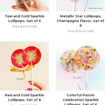
Teal and Gold Sparkle
Metallic Star Lollipops,
Lollipops, Set of 6
Champagne Flavor, Set of
6
From
$ 21.00 USD
From
$ 24.00 USD
Red and Gold Sparkle
Colorful Pastel
Lollipops, Set of 6
Celebration Sparkle
Lollipops, Set of 6