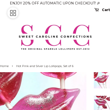
ENJOY 20% OFF AUTOMATIC UPON CHECKOUT! 🎉
Cart
›
Home
Hot Pink and Silver Lip Lollipops, Set of 6