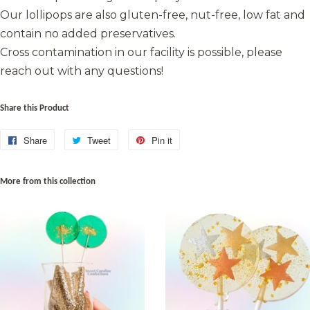
Our lollipops are also gluten-free, nut-free, low fat and
contain no added preservatives.
Cross contamination in our facility is possible, please
reach out with any questions!
Share this Product
Share
Share
Tweet
Tweet
Pin it
Pin
on
on
on
Facebook
Twitter
Pinterest
More from this collection