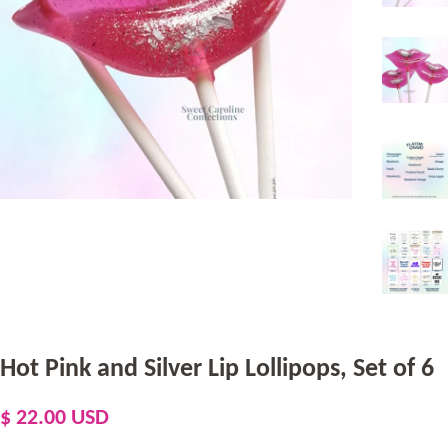
Hot Pink and Silver Lip Lollipops, Set of 6
Regular
Sale
$ 22.00 USD
price
price