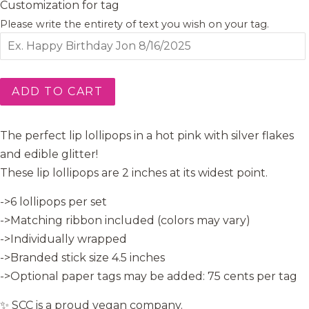
Customization for tag
Please write the entirety of text you wish on your tag.
ADD TO CART
The perfect lip lollipops in a hot pink with silver flakes
and edible glitter!
These lip lollipops are 2 inches at its widest point.
->6 lollipops per set
->Matching ribbon included (colors may vary)
->Individually wrapped
->Branded stick size 4.5 inches
->Optional paper tags may be added: 75 cents per tag
✨ SCC is a proud vegan company.