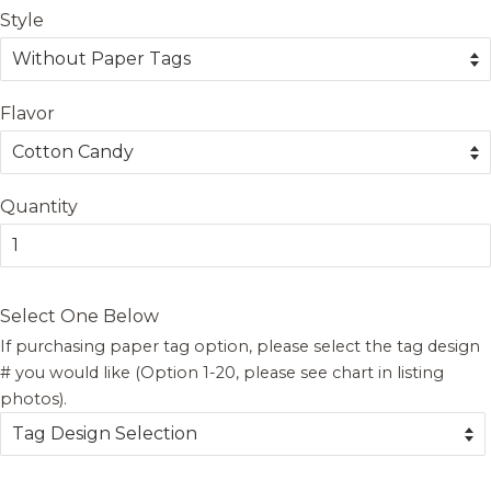
Style
Flavor
Quantity
Select One Below
If purchasing paper tag option, please select the tag design
# you would like (Option 1-20, please see chart in listing
photos).