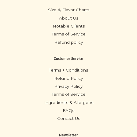
Size & Flavor Charts
About Us
Notable Clients
Terms of Service
Refund policy
Customer Service
Terms + Conditions
Refund Policy
Privacy Policy
Terms of Service
Ingredients & Allergens
FAQs
Contact Us
Newsletter