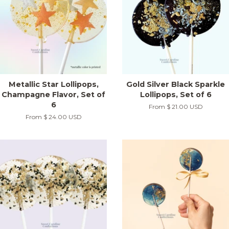
Metallic Star Lollipops,
Gold Silver Black Sparkle
Champagne Flavor, Set of
Lollipops, Set of 6
6
From
$ 21.00 USD
From
$ 24.00 USD