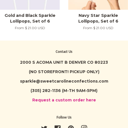
Gold and Black Sparkle
Navy Star Sparkle
Lollipops, Set of 6
Lollipops, Set of 6
From
$ 21.00 USD
From
$ 21.00 USD
Contact Us
2000 S ACOMA UNIT B DENVER CO 80223
(NO STOREFRONT! PICKUP ONLY)
sparkle@sweetcarolineconfections.com
(305) 282-1136 (M-TH 9AM-5PM)
Request a custom order here
Follow Us
Twitter
Facebook
Pinterest
Instagram