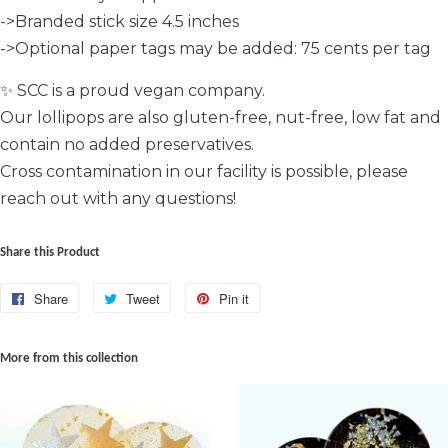
->Branded stick size 4.5 inches
->Optional paper tags may be added: 75 cents per tag
✨ SCC is a proud vegan company.
Our lollipops are also gluten-free, nut-free, low fat and
contain no added preservatives.
Cross contamination in our facility is possible, please
reach out with any questions!
Share this Product
Share
Share
Tweet
Tweet
Pin it
Pin
on
on
on
Facebook
Twitter
Pinterest
More from this collection