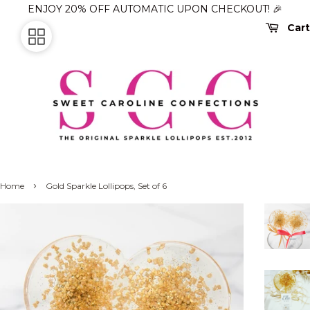
ENJOY 20% OFF AUTOMATIC UPON CHECKOUT! 🎉
Cart
›
Home
Gold Sparkle Lollipops, Set of 6