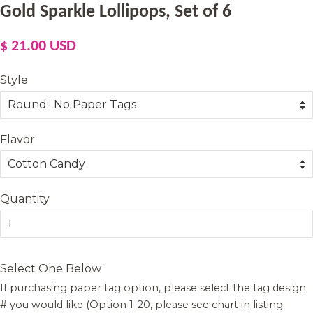
Gold Sparkle Lollipops, Set of 6
Regular
Sale
$ 21.00 USD
price
price
Style
Flavor
Quantity
Select One Below
If purchasing paper tag option, please select the tag design
# you would like (Option 1-20, please see chart in listing