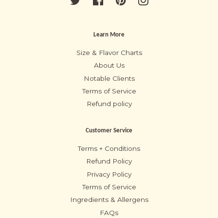
Learn More
Size & Flavor Charts
About Us
Notable Clients
Terms of Service
Refund policy
Customer Service
Terms + Conditions
Refund Policy
Privacy Policy
Terms of Service
Ingredients & Allergens
FAQs