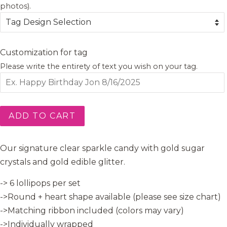
photos).
Customization for tag
Please write the entirety of text you wish on your tag.
ADD TO CART
Our signature clear sparkle candy with gold sugar
crystals and gold edible glitter.
-> 6 lollipops per set
->Round + heart shape available (please see size chart)
->Matching ribbon included (colors may vary)
->Individually wrapped