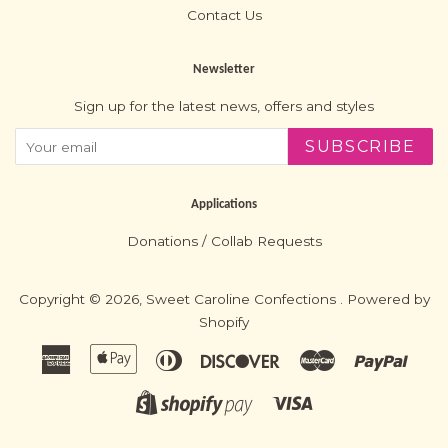
Contact Us
Newsletter
Sign up for the latest news, offers and styles
SUBSCRIBE
Applications
Donations / Collab Requests
Copyright © 2026,
Sweet Caroline Confections
.
Powered by
Shopify
American
Apple
Diners
Discover
Master
Paypa
Express
Pay
Club
Visa
Shopify
Pay