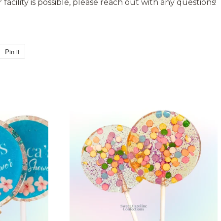
facility is possible, please reach out with any questions!
Pin it
Pin
on
Pinterest