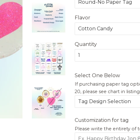
Flavor
Quantity
Select One Below
If purchasing paper tag opti
20, please see chart in listin
Customization for tag
Please write the entirety of 