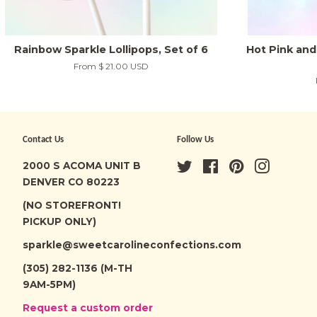
Rainbow Sparkle Lollipops, Set of 6
Hot Pink and 
From
$ 21.00 USD
Contact Us
Follow Us
2000 S ACOMA UNIT B
Twitter
Facebook
Pinterest
Instagra
DENVER CO 80223
(NO STOREFRONT!
PICKUP ONLY)
sparkle@sweetcarolineconfections.com
(305) 282-1136 (M-TH
9AM-5PM)
Request a custom order