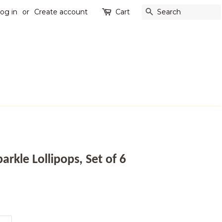
og in
or
Create account
Cart
SEARCH
arkle Lollipops, Set of 6