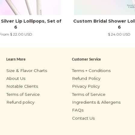
Silver Lip Lollipops, Set of
Custom Bridal Shower Loll
6
6
From
$ 22.00 USD
Regular
$ 24.00 USD
price
Learn More
Customer Service
m
Size & Flavor Charts
Terms + Conditions
About Us
Refund Policy
Notable Clients
Privacy Policy
Terms of Service
Terms of Service
Refund policy
Ingredients & Allergens
FAQs
Contact Us