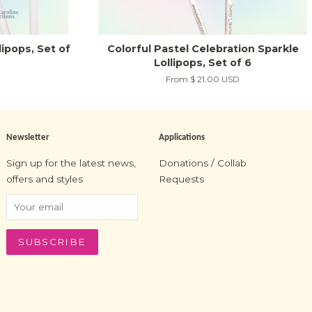
ipops, Set of
Colorful Pastel Celebration Sparkle
Lollipops, Set of 6
From
$ 21.00 USD
Newsletter
Applications
Sign up for the latest news,
Donations / Collab
offers and styles
Requests