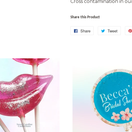
Cross contamination in our 
Share this Product
Share
Share
Tweet
Tweet
on
on
Facebook
Twitter