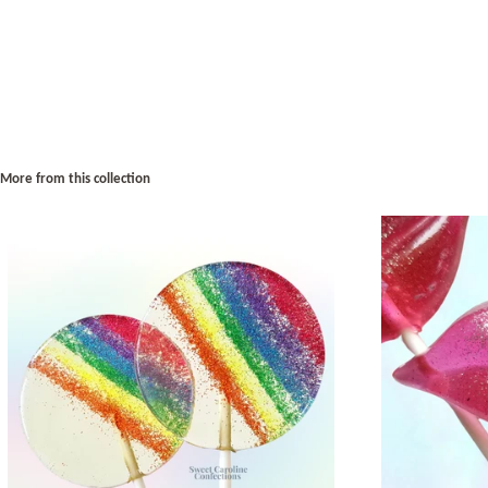
More from this collection