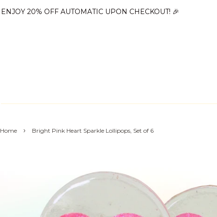
ENJOY 20% OFF AUTOMATIC UPON CHECKOUT! 🎉
›
Home
Bright Pink Heart Sparkle Lollipops, Set of 6