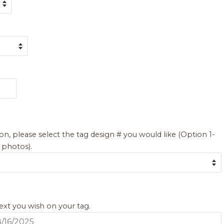
on, please select the tag design # you would like (Option 1-
g photos).
text you wish on your tag.