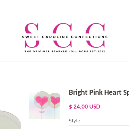
L
Bright Pink Heart Sp
Regular
Sale
$ 24.00 USD
price
price
Style