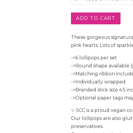
ADD TO CART
These gorgeous signature 
pink hearts. Lots of spark
->6 lollipops per set
->Round shape available (p
->Matching ribbon include
->Individually wrapped
->Branded stick size 4.5 in
->Optional paper tags may
✨ SCC is a proud vegan c
Our lollipops are also glu
preservatives.