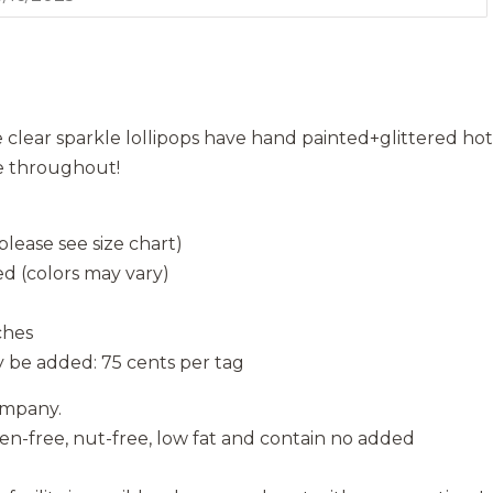
clear sparkle lollipops have hand painted+glittered hot
le throughout!
lease see size chart)
d (colors may vary)
ches
 be added: 75 cents per tag
ompany.
ten-free, nut-free, low fat and contain no added