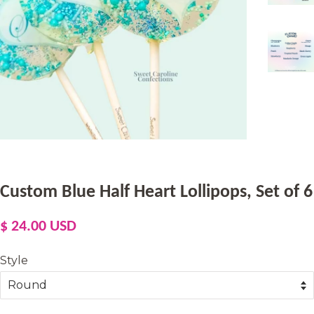
Custom Blue Half Heart Lollipops, Set of 6
Regular
Sale
$ 24.00 USD
price
price
Style