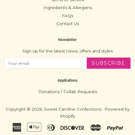
Ingredients & Allergens
FAQs
Contact Us
Newsletter
Sign up for the latest news, offers and styles
SUBSCRIBE
Applications
Donations / Collab Requests
Copyright © 2026,
Sweet Caroline Confections
.
Powered by
Shopify
American
Apple
Diners
Discover
Master
Paypa
Express
Pay
Club