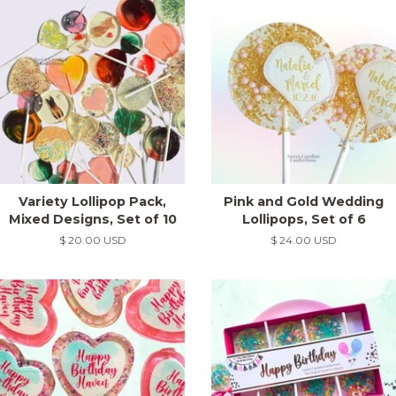
Variety Lollipop Pack,
Pink and Gold Wedding
Mixed Designs, Set of 10
Lollipops, Set of 6
Regular
$ 20.00 USD
Regular
$ 24.00 USD
price
price