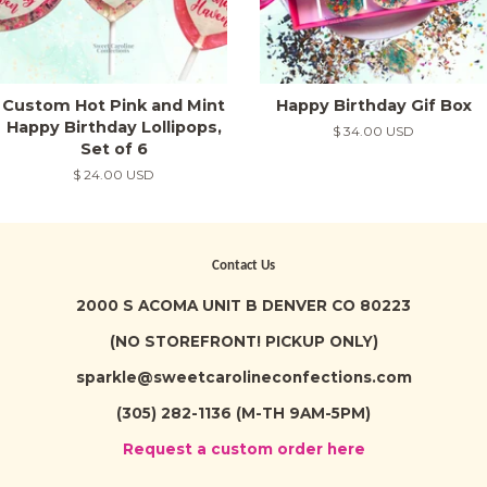
Custom Hot Pink and Mint
Happy Birthday Gif Box
Happy Birthday Lollipops,
Regular
$ 34.00 USD
Set of 6
price
Regular
$ 24.00 USD
price
Contact Us
2000 S ACOMA UNIT B DENVER CO 80223
(NO STOREFRONT! PICKUP ONLY)
sparkle@sweetcarolineconfections.com
(305) 282-1136 (M-TH 9AM-5PM)
Request a custom order here