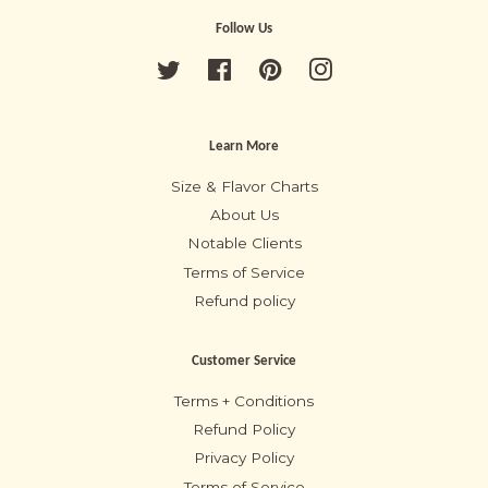
Follow Us
Twitter
Facebook
Pinterest
Instagram
Learn More
Size & Flavor Charts
About Us
Notable Clients
Terms of Service
Refund policy
Customer Service
Terms + Conditions
Refund Policy
Privacy Policy
Terms of Service