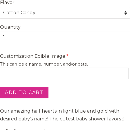
Flavor
Quantity
Customization Edible Image
This can be a name, number, and/or date.
ADD TO CART
Our amazing half hearts in light blue and gold with
desired baby's name! The cutest baby shower favors :)