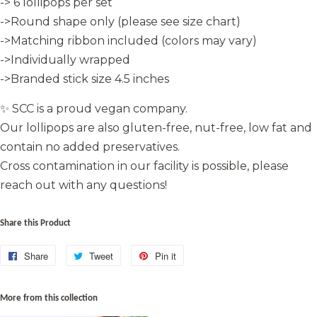
-> 6 lollipops per set
->Round shape only (please see size chart)
->Matching ribbon included (colors may vary)
->Individually wrapped
->Branded stick size 4.5 inches
✨ SCC is a proud vegan company.
Our lollipops are also gluten-free, nut-free, low fat and
contain no added preservatives.
Cross contamination in our facility is possible, please
reach out with any questions!
Share this Product
Share
Share
Tweet
Tweet
Pin it
Pin
on
on
on
Facebook
Twitter
Pinterest
More from this collection