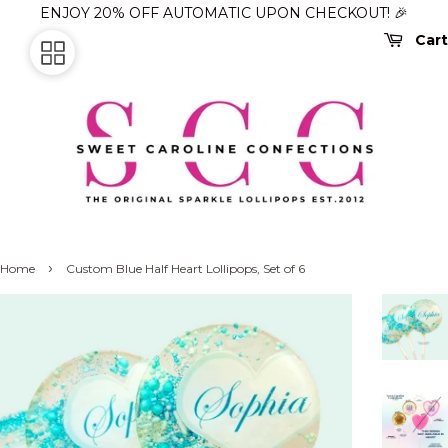
ENJOY 20% OFF AUTOMATIC UPON CHECKOUT! 🎉
Cart
›
Home
Custom Blue Half Heart Lollipops, Set of 6