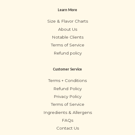
Learn More
Size & Flavor Charts
About Us
Notable Clients
Terms of Service
Refund policy
Customer Service
Terms + Conditions
Refund Policy
Privacy Policy
Terms of Service
Ingredients & Allergens
FAQs
Contact Us