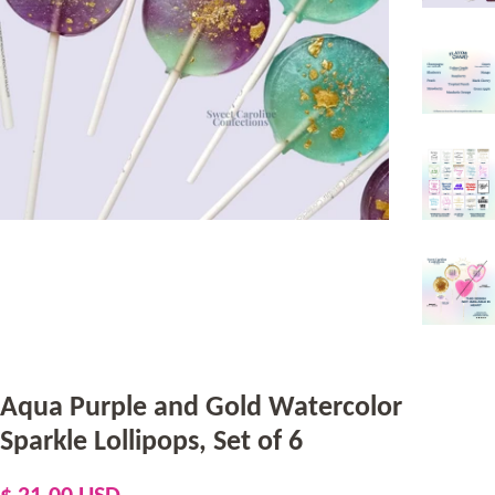
Aqua Purple and Gold Watercolor
Sparkle Lollipops, Set of 6
Regular
Sale