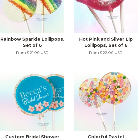
Rainbow Sparkle Lollipops,
Hot Pink and Silver Lip
Set of 6
Lollipops, Set of 6
From
$ 21.00 USD
From
$ 22.00 USD
Custom Bridal Shower
Colorful Pastel