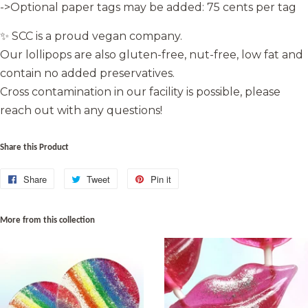
->Optional paper tags may be added: 75 cents per tag
✨ SCC is a proud vegan company.
Our lollipops are also gluten-free, nut-free, low fat and
contain no added preservatives.
Cross contamination in our facility is possible, please
reach out with any questions!
Share this Product
Share
Share
Tweet
Tweet
Pin it
Pin
on
on
on
Facebook
Twitter
Pinterest
More from this collection