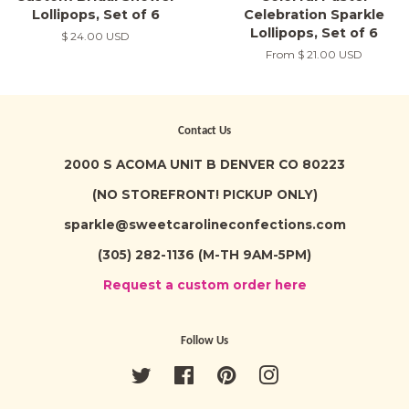
Lollipops, Set of 6
Celebration Sparkle
Lollipops, Set of 6
Regular
$ 24.00 USD
price
From
$ 21.00 USD
Contact Us
2000 S ACOMA UNIT B DENVER CO 80223
(NO STOREFRONT! PICKUP ONLY)
sparkle@sweetcarolineconfections.com
(305) 282-1136 (M-TH 9AM-5PM)
Request a custom order here
Follow Us
Twitter
Facebook
Pinterest
Instagram