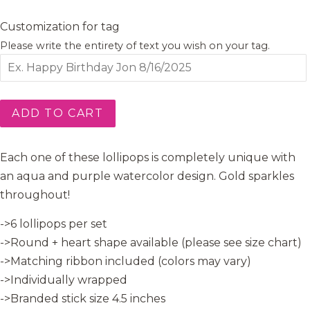
Customization for tag
Please write the entirety of text you wish on your tag.
ADD TO CART
Each one of these lollipops is completely unique with
an aqua and purple watercolor design. Gold sparkles
throughout!
->6 lollipops per set
->Round + heart shape available (please see size chart)
->Matching ribbon included (colors may vary)
->Individually wrapped
->Branded stick size 4.5 inches