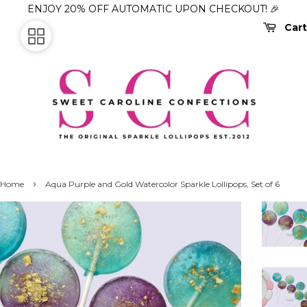
ENJOY 20% OFF AUTOMATIC UPON CHECKOUT! 🎉
Cart
›
Home
Aqua Purple and Gold Watercolor Sparkle Lollipops, Set of 6