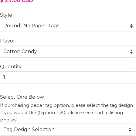
$ 21.00 USD
price
price
Style
Flavor
Quantity
Select One Below
If purchasing paper tag option, please select the tag design
# you would like (Option 1-20, please see chart in listing
photos).