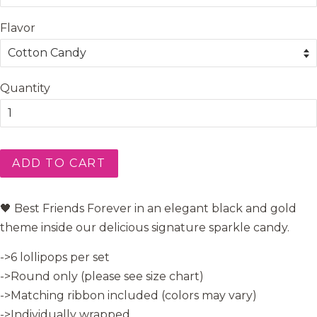
Flavor
Quantity
ADD TO CART
🖤 Best Friends Forever in an elegant black and gold
theme inside our delicious signature sparkle candy.
->6 lollipops per set
->Round only (please see size chart)
->Matching ribbon included (colors may vary)
->Individually wrapped