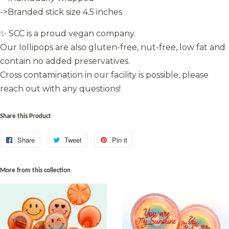
->Branded stick size 4.5 inches
✨ SCC is a proud vegan company.
Our lollipops are also gluten-free, nut-free, low fat and
contain no added preservatives.
Cross contamination in our facility is possible, please
reach out with any questions!
Share this Product
Share
Share
Tweet
Tweet
Pin it
Pin
on
on
on
Facebook
Twitter
Pinterest
More from this collection