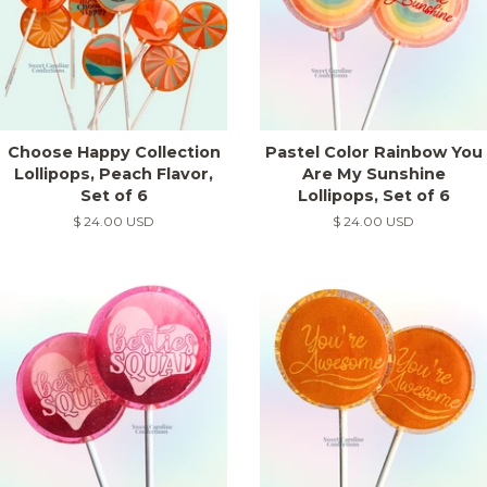
Choose Happy Collection
Pastel Color Rainbow You
Lollipops, Peach Flavor,
Are My Sunshine
Set of 6
Lollipops, Set of 6
Regular
$ 24.00 USD
Regular
$ 24.00 USD
price
price