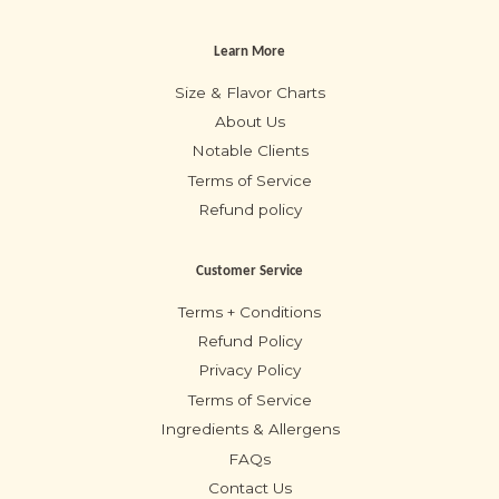
Learn More
Size & Flavor Charts
About Us
Notable Clients
Terms of Service
Refund policy
Customer Service
Terms + Conditions
Refund Policy
Privacy Policy
Terms of Service
Ingredients & Allergens
FAQs
Contact Us