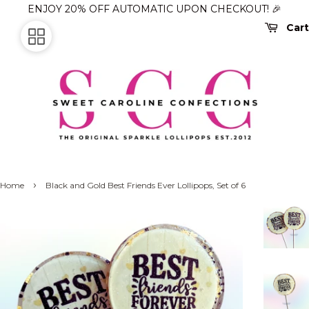
ENJOY 20% OFF AUTOMATIC UPON CHECKOUT! 🎉
Cart
›
Home
Black and Gold Best Friends Ever Lollipops, Set of 6