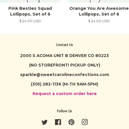
Pink Besties Squad
Orange You Are Awesome
Lollipops, Set of 6
Lollipops, Set of 6
Regular
$ 24.00 USD
Regular
$ 24.00 USD
price
price
Contact Us
2000 S ACOMA UNIT B DENVER CO 80223
(NO STOREFRONT! PICKUP ONLY)
sparkle@sweetcarolineconfections.com
(305) 282-1136 (M-TH 9AM-5PM)
Request a custom order here
Follow Us
Twitter
Facebook
Pinterest
Instagram