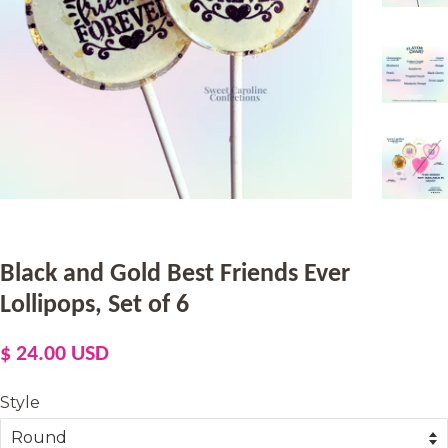
Black and Gold Best Friends Ever
Lollipops, Set of 6
Regular
Sale
$ 24.00 USD
price
price
Style